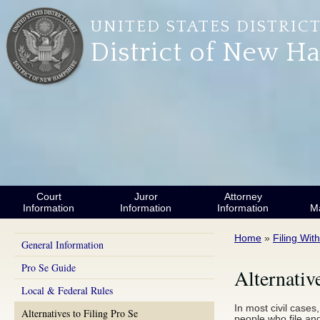
Skip to main content
UNITED STATES DISTRIC
District of New H
Court
Juror
Attorney
Information
Information
Information
M
You are here
Home
»
Filing Wit
General Information
Pro Se Guide
Alternativ
Local & Federal Rules
In most civil cases
Alternatives to Filing Pro Se
people who file and