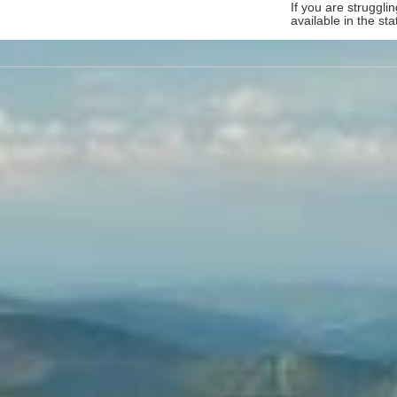
If you are struggl
available in the sta