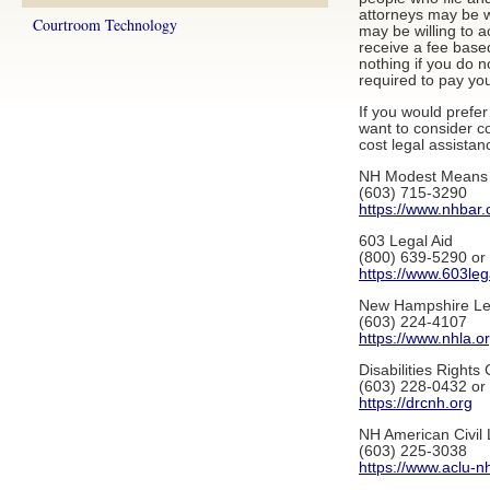
attorneys may be w
Courtroom Technology
may be willing to 
receive a fee base
nothing if you do n
required to pay you
If you would prefe
want to consider co
cost legal assistan
NH Modest Means 
(603) 715-3290
https://www.nhbar.
603 Legal Aid
(800) 639-5290 or
https://www.603leg
New Hampshire Leg
(603) 224-4107
https://www.nhla.o
Disabilities Rights 
(603) 228-0432 or
https://drcnh.org
NH American Civil 
(603) 225-3038
https://www.aclu-n