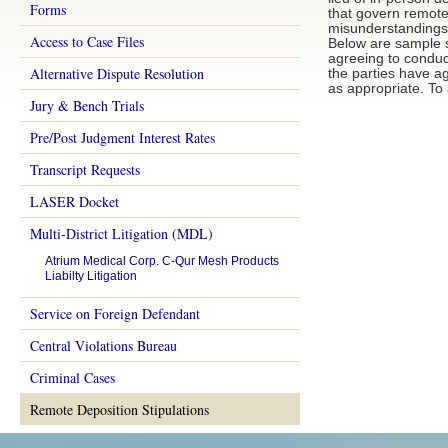
Forms
that govern remote
misunderstandings d
Access to Case Files
Below are sample st
agreeing to conduc
Alternative Dispute Resolution
the parties have a
as appropriate. To 
Jury & Bench Trials
Pre/Post Judgment Interest Rates
Transcript Requests
LASER Docket
Multi-District Litigation (MDL)
Atrium Medical Corp. C-Qur Mesh Products
Liabilty Litigation
Service on Foreign Defendant
Central Violations Bureau
Criminal Cases
Remote Deposition Stipulations