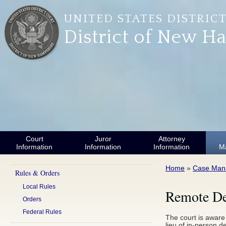
Skip to main content
UNITED STATES DISTRIC
District of New H
Court
Juror
Attorney
Information
Information
Information
M
You are here
Home
»
Case Man
Rules & Orders
Local Rules
Remote Dep
Orders
Federal Rules
The court is aware
lieu of in-person d