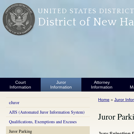
Skip to main content
UNITED STATES DISTRIC
District of New H
Court
Juror
Attorney
Information
Information
Information
M
You are here
Home
»
Juror Info
eJuror
AJIS (Automated Juror Information System)
Juror Park
Qualifications, Exemptions and Excuses
Juror Parking
Jury Selection 