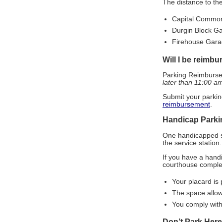
The distance to th
Capital Common
Durgin Block Ga
Firehouse Garag
Will I be reimb
Parking Reimburse
later than 11:00 a
Submit your parkin
reimbursement
.
Handicap Parki
One handicapped sp
the service station.
If you have a hand
courthouse comple
Your placard is 
The space allow
You comply with
Don’t Park Here