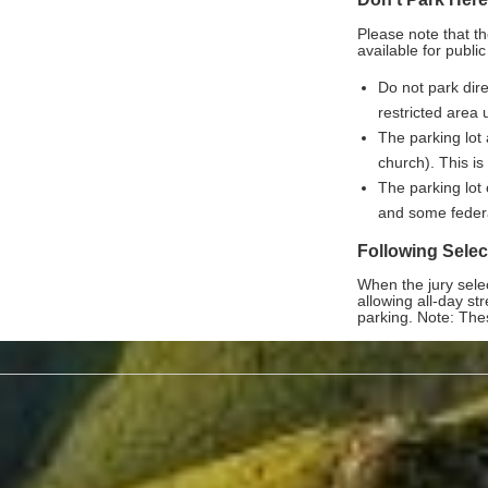
Please note that t
available for public
Do not park dire
restricted area 
The parking lot 
church). This is
The parking lot 
and some feder
Following Select
When the jury selec
allowing all-day s
parking. Note: The