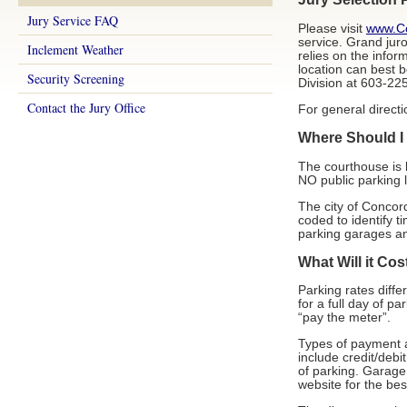
Jury Service FAQ
Please visit
www.Co
service. Grand jur
Inclement Weather
relies on the infor
location can best b
Security Screening
Division at 603-2
Contact the Jury Office
For general direct
Where Should I
The courthouse is 
NO public parking l
The city of Concord
coded to identify ti
parking garages an
What Will it Cos
Parking rates diffe
for a full day of p
“pay the meter”.
Types of payment a
include credit/deb
of parking. Garage 
website for the be